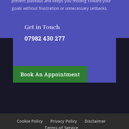
prevent plateaus and keeps you moving toward your
goals without frustration or unnecessary setbacks.
Get in Touch
07982 430 277
Book An Appointment
Cookie Policy
Privacy Policy
Disclaimer
Terms of Service