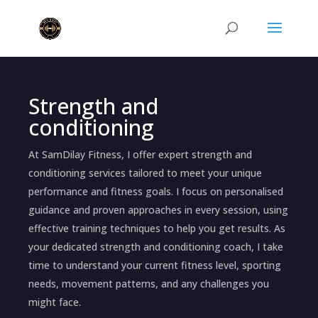
Strength and
conditioning
At SamDilay Fitness, I offer expert strength and
conditioning services tailored to meet your unique
performance and fitness goals. I focus on personalised
guidance and proven approaches in every session, using
effective training techniques to help you get results. As
your dedicated strength and conditioning coach, I take
time to understand your current fitness level, sporting
needs, movement patterns, and any challenges you
might face.