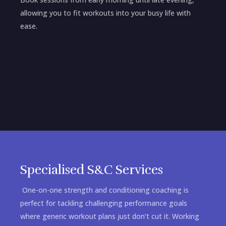
allowing you to fit workouts into your busy life with
ease.
Specialised S&C Services
One-on-one strength and conditioning coaching is
perfect for tackling challenging performance goals
where generic workout plans just don’t cut it. Working