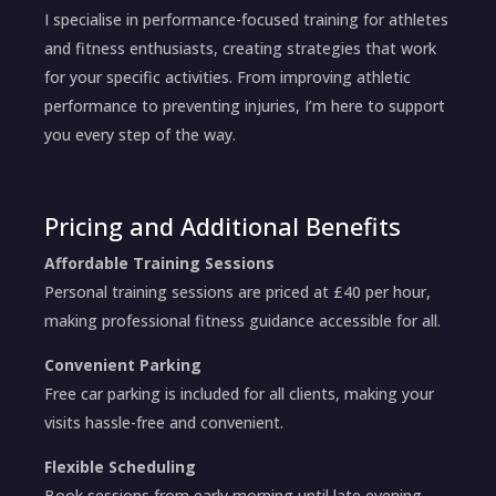
I specialise in performance-focused training for athletes
and fitness enthusiasts, creating strategies that work
for your specific activities. From improving athletic
performance to preventing injuries, I’m here to support
you every step of the way.
Pricing and Additional Benefits
Affordable Training Sessions
Personal training sessions are priced at £40 per hour,
making professional fitness guidance accessible for all.
Convenient Parking
Free car parking is included for all clients, making your
visits hassle-free and convenient.
Flexible Scheduling
Book sessions from early morning until late evening,