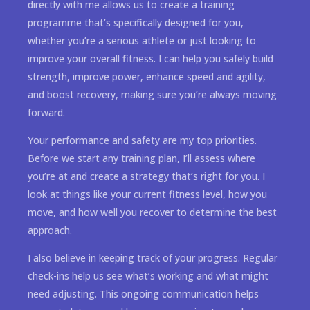
directly with me allows us to create a training
programme that’s specifically designed for you,
whether you’re a serious athlete or just looking to
improve your overall fitness. I can help you safely build
strength, improve power, enhance speed and agility,
and boost recovery, making sure you’re always moving
forward.
Your performance and safety are my top priorities.
Before we start any training plan, I’ll assess where
you’re at and create a strategy that’s right for you. I
look at things like your current fitness level, how you
move, and how well you recover to determine the best
approach.
I also believe in keeping track of your progress. Regular
check-ins help us see what’s working and what might
need adjusting. This ongoing communication helps