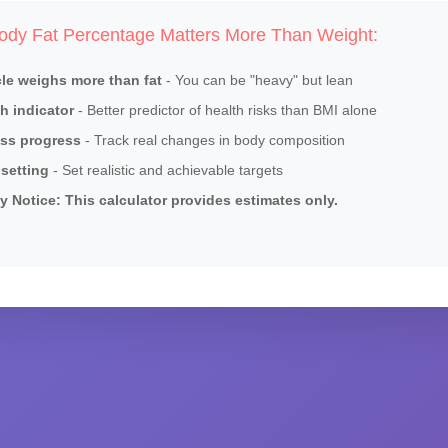
dy Fat Percentage Matters More Than Weight:
le weighs more than fat
- You can be "heavy" but lean
h indicator
- Better predictor of health risks than BMI alone
ess progress
- Track real changes in body composition
setting
- Set realistic and achievable targets
y Notice: This calculator provides estimates only.