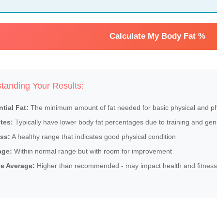
Calculate My Body Fat %
tanding Your Results:
tial Fat:
The minimum amount of fat needed for basic physical and phy
tes:
Typically have lower body fat percentages due to training and gen
ss:
A healthy range that indicates good physical condition
age:
Within normal range but with room for improvement
e Average:
Higher than recommended - may impact health and fitness