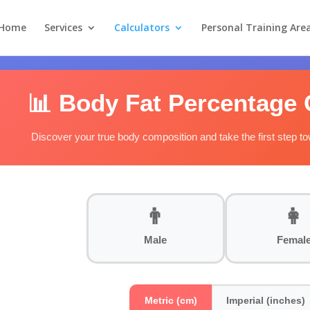
Home
Services
Calculators
Personal Training Are
📊 Body Fat Percentage 
Discover your true body composition and take the first step t
👨
👩
Male
Femal
Metric (cm)
Imperial (inches)