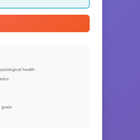
siological health
etics
 goals