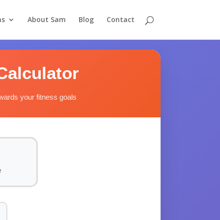
as
About Sam
Blog
Contact
Calculator
owards your fitness goals
e