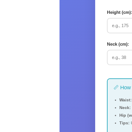
Height (
cm
)
Neck (
cm
):
📏 How 
Waist:
Neck:
Hip (
Tips:
U