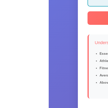
Unders
Essen
Athle
Fitne
Aver
Abov