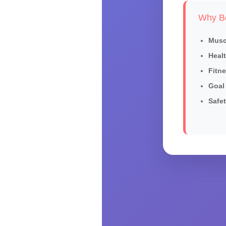
Why Bo
Musc
Healt
Fitn
Goal 
Safet