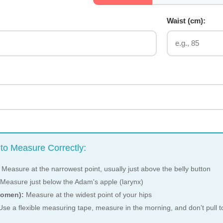
:
Waist (
cm
):
to Measure Correctly:
Measure at the narrowest point, usually just above the belly button
Measure just below the Adam's apple (larynx)
women):
Measure at the widest point of your hips
se a flexible measuring tape, measure in the morning, and don't pull to