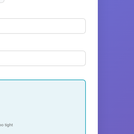
o tight